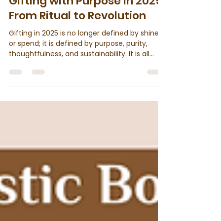
2 min read
Gifting with Purpose in 2025:
From Ritual to Revolution
Gifting in 2025 is no longer defined by shine
or spend; it is defined by purpose, purity,
thoughtfulness, and sustainability. It is all
about intention, impact, and conscious
choices. More and more people are moving
beyond conventional presents and turning
toward gifts that reflect depth, culture, and
care for the environment.