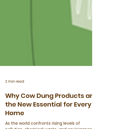
2 min read
Why Cow Dung Products are