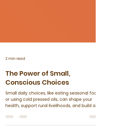
2 min read
The Power of Small,
Conscious Choices
Small daily choices, like eating seasonal food
or using cold pressed oils, can shape your
health, support rural livelihoods, and build a
more sustainable lifestyle. Use cold pressed