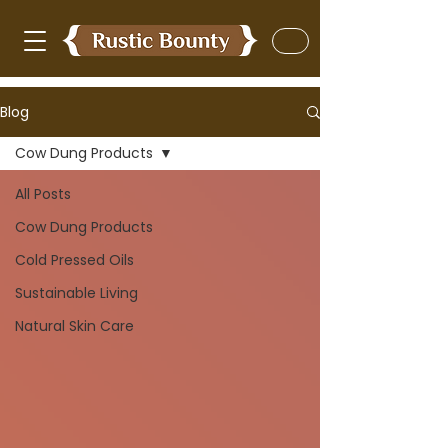
Blog
Cow Dung Products
All Posts
Cow Dung Products
Cold Pressed Oils
Sustainable Living
Natural Skin Care