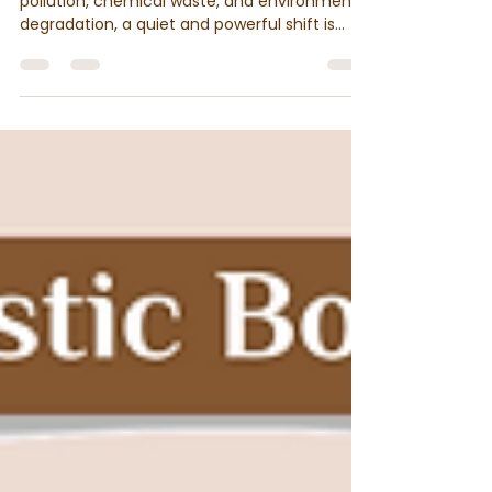
the New Essential for Every
Home
As the world confronts rising levels of
pollution, chemical waste, and environmental
degradation, a quiet and powerful shift is
taking place, rooted in tradition and nature.
At the heart of this shift is an unexpected
hero: cow dung.