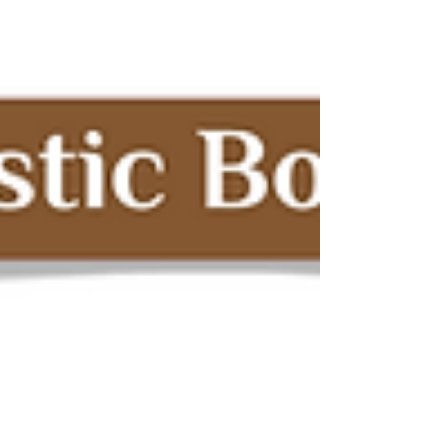
oils instead of highly refined ones Support
brands that work directly with producers
Read labels and understand sourcing