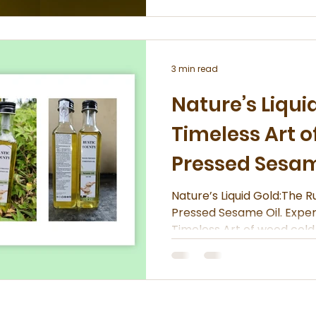
3 min read
Nature’s Liqui
Timeless Art 
Pressed Sesam
Nature’s Liquid Gold:The Rustic B
Pressed Sesame Oil. Expe
Timeless Art of wood cold 
Bounty.