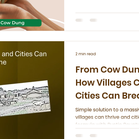
conscious choices. More 
moving beyond convention
toward gifts that reflect 
the environment.
2 min read
From Cow Dung
How Villages 
Cities Can Br
Simple solution to a mass
villages can thrive and ci
formula with Rustic Bounty