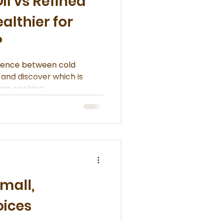
il vs Refined
ealthier for
?
erence between cold
, and discover which is
ian cooking.
mall,
oices