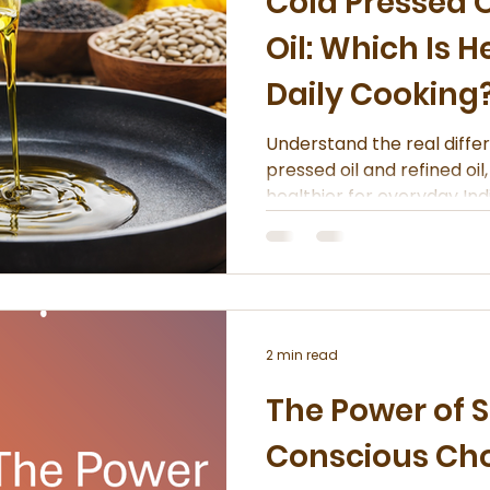
Cold Pressed O
Oil: Which Is H
Daily Cooking
Understand the real diff
pressed oil and refined oil
healthier for everyday Ind
2 min read
The Power of S
Conscious Ch