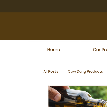
Home
Our Pr
All Posts
Cow Dung Products