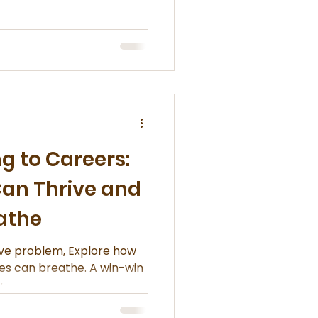
and more people are
al presents and turning
depth, culture, and care for
 to Careers:
Can Thrive and
eathe
ive problem, Explore how
ties can breathe. A win-win
.