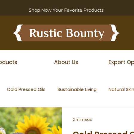
Shop Now Your Favorite Products
oducts
About Us
Export Op
Cold Pressed Oils
Sustainable Living
Natural Ski
2 min read