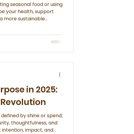
ating seasonal food or using
pe your health, support
d a more sustainable
els and understand sourcing
urpose in 2025:
 Revolution
r defined by shine or spend;
urity, thoughtfulness, and
out intention, impact, and