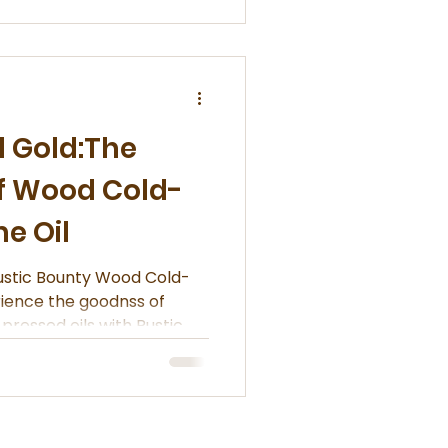
d Gold:The
of Wood Cold-
e Oil
ounty Wood Cold-
rience the goodnss of
pressed oils with Rustic