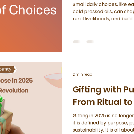
Small daily choices, like e
cold pressed oils, can sha
rural livelihoods, and buil
lifestyle. Use cold pressed oils instead of highly
refined ones Support brands that work directly with
producers Read lab
2 min read
Gifting with P
From Ritual to
Gifting in 2025 is no longe
it is defined by purpose, p
sustainability. It is all ab