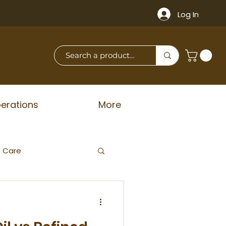
Log In
erations
More
n Care