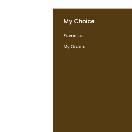
o
My Choice
Favorites
t Us
My Orders
tions