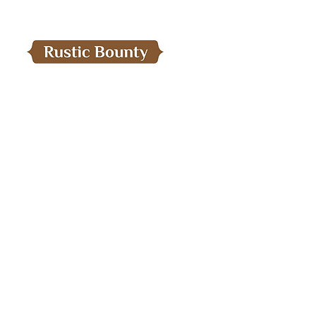
Menu
Home
Need Help?
Our Products
Visit our
Customer Support
About Us
For assistance Email us:
Export Operations
care.kaprural@gmail.com
Contact Us
Blog