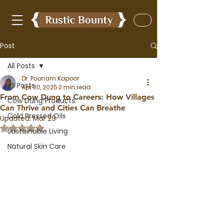
Post
All Posts
Dr. Poonam Kapoor
All Posts
Apr 30, 2025
2 min read
From Cow Dung to Careers: How Villages
Cow Dung Products
Can Thrive and Cities Can Breathe
Cold Pressed Oils
Updated:
Mar 29
Rated NaN out of 5 stars.
Sustainable Living
Natural Skin Care