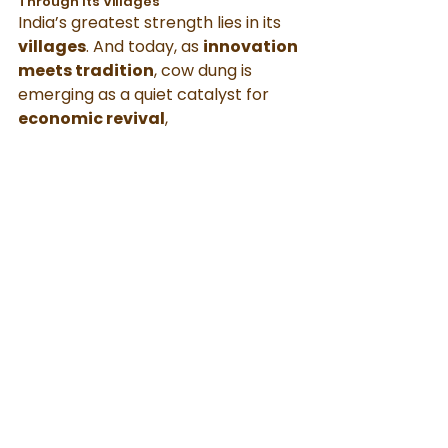
Through Its Villages
India’s greatest strength lies in its 
villages
. And today, as 
innovation 
meets tradition
, cow dung is 
emerging as a quiet catalyst for 
economic revival
, 
environmental health
, and 
cultural pride
.
By choosing and supporting these 
products, 
you’re not just making 
a purchase
—you’re making a 
statement for balance, 
sustainability, and rural 
empowerment
.
Let’s honor what our ancestors 
always knew: 
Cow dung is not 
waste. It is wealth, 
and with the 
right vision, it can 
power better 
lives for both villages and cities
.