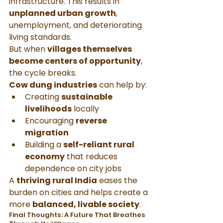
infrastructure. This results in 
unplanned urban growth
, 
unemployment, and deteriorating 
living standards.
But when 
villages themselves 
become centers of opportunity
, 
the cycle breaks.
Cow dung industries
 can help by:
Creating 
sustainable 
livelihoods
 locally
Encouraging 
reverse 
migration
Building a 
self-reliant rural 
economy
 that reduces 
dependence on city jobs
A 
thriving rural India
 eases the 
burden on cities and helps create a 
more 
balanced, livable society
.
Final Thoughts: A Future That Breathes 