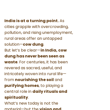
India is at a turning point.
 As 
cities grapple with overcrowding, 
pollution, and rising unemployment, 
rural areas offer an untapped 
solution—
cow dung
.
But let’s be clear—
in India, cow 
dung has never been seen as 
waste
. For centuries, it has been 
revered as sacred, useful, and 
intricately woven into rural life—
from 
nourishing the soil
 and 
purifying homes
, to playing a 
central role in 
daily rituals and 
spirituality
.
What’s new today is not the 
material—but the 
vision and 