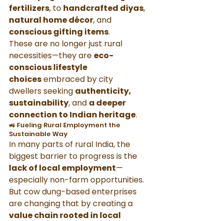
fertilizers
, to 
handcrafted diyas
, 
natural home décor
, and 
conscious gifting items
.
These are no longer just rural 
necessities—they are 
eco-
conscious lifestyle 
choices
 embraced by city 
dwellers seeking 
authenticity, 
sustainability
, and 
a deeper 
connection to Indian heritage
.
🚜 Fueling Rural Employment the 
Sustainable Way
In many parts of rural India, the 
biggest barrier to progress is the 
lack of local employment
—
especially non-farm opportunities. 
But cow dung-based enterprises 
are changing that by creating a 
value chain rooted in local 