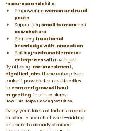
resources and skills
:
Empowering 
women and rural 
youth
Supporting 
small farmers
 and 
cow shelters
Blending 
traditional 
knowledge with innovation
Building 
sustainable micro-
enterprises
 within villages
By offering 
low-investment, 
dignified jobs
, these enterprises 
make it possible for rural families 
to 
earn and grow without 
migrating
 to urban slums.
How This Helps Decongest Cities
Every year, lakhs of Indians migrate 
to cities in search of work—adding 
pressure to already strained 