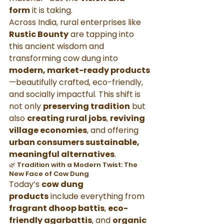
form
 it is taking.
Across India, rural enterprises like 
Rustic Bounty
 are tapping into 
this ancient wisdom and 
transforming cow dung into 
modern, market-ready products
—beautifully crafted, eco-friendly, 
and socially impactful. This shift is 
not only 
preserving tradition
 but 
also 
creating rural jobs
, 
reviving 
village economies
, and offering 
urban consumers sustainable, 
meaningful alternatives
.
🌿 Tradition with a Modern Twist: The 
New Face of Cow Dung
Today’s 
cow dung 
products
 include everything from 
fragrant dhoop battis
, 
eco-
friendly agarbattis
, and 
organic 