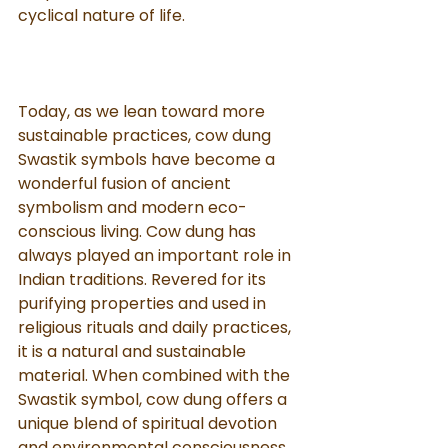
cyclical nature of life.
Today, as we lean toward more 
sustainable practices, cow dung 
Swastik symbols have become a 
wonderful fusion of ancient 
symbolism and modern eco-
conscious living. Cow dung has 
always played an important role in 
Indian traditions. Revered for its 
purifying properties and used in 
religious rituals and daily practices, 
it is a natural and sustainable 
material. When combined with the 
Swastik symbol, cow dung offers a 
unique blend of spiritual devotion 
and environmental consciousness.