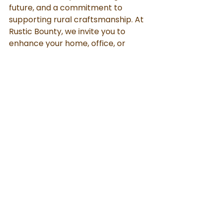
future, and a commitment to 
supporting rural craftsmanship. At 
Rustic Bounty, we invite you to 
enhance your home, office, or 
spiritual space with our eco-
friendly Swastik symbols and bring 
positive, lasting energy into your 
life. By choosing sustainability with 
Rustic Bounty, you're embracing a 
holistic lifestyle rooted in both 
tradition and the environment.
Cow Dung Products
Sustainable Living