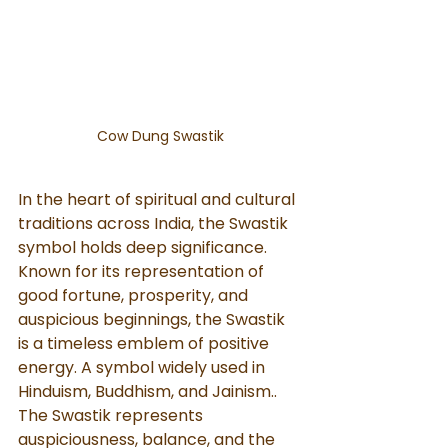
Cow Dung Swastik
In the heart of spiritual and cultural 
traditions across India, the Swastik 
symbol holds deep significance. 
Known for its representation of 
good fortune, prosperity, and 
auspicious beginnings, the Swastik 
is a timeless emblem of positive 
energy. A symbol widely used in 
Hinduism, Buddhism, and Jainism.. 
The Swastik represents 
auspiciousness, balance, and the 