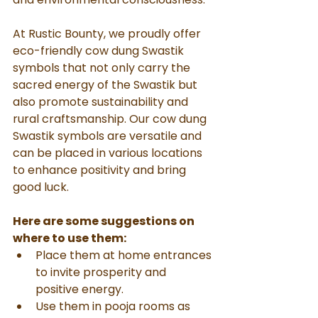
At Rustic Bounty, we proudly offer 
eco-friendly cow dung Swastik 
symbols that not only carry the 
sacred energy of the Swastik but 
also promote sustainability and 
rural craftsmanship. Our cow dung 
Swastik symbols are versatile and 
can be placed in various locations 
to enhance positivity and bring 
good luck. 
Here are some suggestions on 
where to use them:
Place them at home entrances 
to invite prosperity and 
positive energy.
Use them in pooja rooms as 