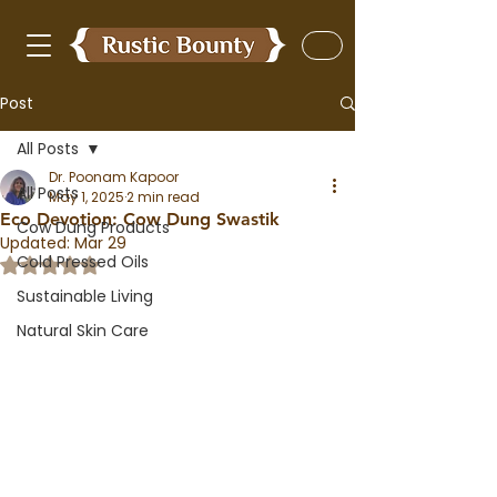
Post
All Posts
Dr. Poonam Kapoor
All Posts
May 1, 2025
2 min read
Eco Devotion: Cow Dung Swastik
Cow Dung Products
Updated:
Mar 29
Cold Pressed Oils
Rated NaN out of 5 stars.
Sustainable Living
Natural Skin Care