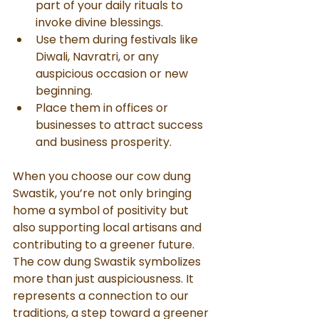
part of your daily rituals to 
invoke divine blessings.
Use them during festivals like 
Diwali, Navratri, or any 
auspicious occasion or new 
beginning.
Place them in offices or 
businesses to attract success 
and business prosperity.
When you choose our cow dung 
Swastik, you’re not only bringing 
home a symbol of positivity but 
also supporting local artisans and 
contributing to a greener future.
The cow dung Swastik symbolizes 
more than just auspiciousness. It 
represents a connection to our 
traditions, a step toward a greener 