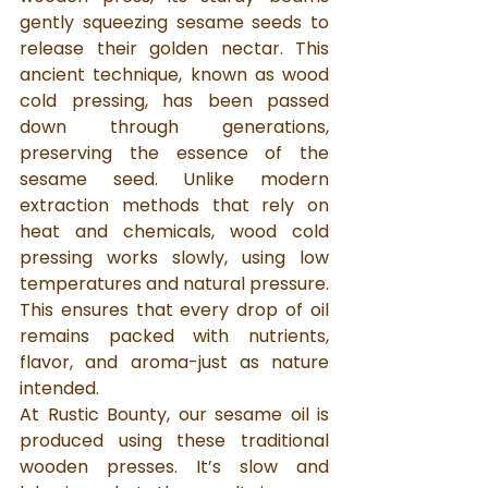
gently squeezing sesame seeds to 
release their golden nectar. This 
ancient technique, known as wood 
cold pressing, has been passed 
down through generations, 
preserving the essence of the 
sesame seed. Unlike modern 
extraction methods that rely on 
heat and chemicals, wood cold 
pressing works slowly, using low 
temperatures and natural pressure. 
This ensures that every drop of oil 
remains packed with nutrients, 
flavor, and aroma-just as nature 
intended.
At Rustic Bounty, our sesame oil is 
produced using these traditional 
wooden presses. It’s slow and 