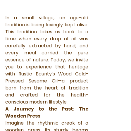
In a small village, an age-old 
tradition is being lovingly kept alive. 
This tradition takes us back to a 
time when every drop of oil was 
carefully extracted by hand, and 
every meal carried the pure 
essence of nature. Today, we invite 
you to experience that heritage 
with Rustic Bounty's Wood Cold-
Pressed Sesame Oil—a product 
born from the heart of tradition 
and crafted for the health-
conscious modern lifestyle.
A Journey to the Past: The 
Wooden Press
Imagine the rhythmic creak of a 
wooden press, its sturdy beams 