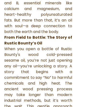
and B, essential minerals like 
calcium and magnesium, and 
heart-healthy polyunsaturated 
fats. But more than that, it’s an oil 
with soul—a deep connection to 
both the earth and the body.
From Field to Bottle: The Story of 
Rustic Bounty’s Oil
When you open a bottle of Rustic 
Bounty's wood cold-pressed 
sesame oil, you’re not just opening 
any oil—you’re unlocking a story. A 
story that begins with a 
commitment to say “No” to harmful 
chemicals and high heat. The 
ancient wood pressing process 
may take longer than modern 
industrial methods, but it’s worth 
the wait. This gentle approach 