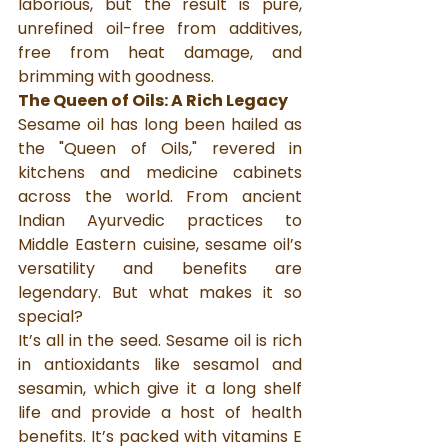
laborious, but the result is pure, 
unrefined oil-free from additives, 
free from heat damage, and 
brimming with goodness.
The Queen of Oils: A Rich Legacy
Sesame oil has long been hailed as 
the "Queen of Oils," revered in 
kitchens and medicine cabinets 
across the world. From ancient 
Indian Ayurvedic practices to 
Middle Eastern cuisine, sesame oil’s 
versatility and benefits are 
legendary. But what makes it so 
special?
It’s all in the seed. Sesame oil is rich 
in antioxidants like sesamol and 
sesamin, which give it a long shelf 
life and provide a host of health 
benefits. It’s packed with vitamins E 