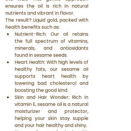
ensures the oil is rich in natural 
nutrients and vibrant in flavor.
The result? Liquid gold, packed with 
health benefits such as:
Nutrient-Rich: Our oil retains 
the full spectrum of vitamins, 
minerals, and antioxidants 
found in sesame seeds.
Heart Health: With high levels of 
healthy fats, our sesame oil 
supports heart health by 
lowering bad cholesterol and 
boosting the good kind.
Skin and Hair Wonder: Rich in 
vitamin E, sesame oil is a natural 
moisturizer and protector, 
helping your skin stay supple 
and your hair healthy and shiny.