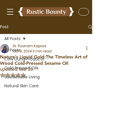
Post
All Posts
Dr. Poonam Kapoor
All Posts
Oct 9, 2024
3 min read
Nature’s Liquid Gold:The Timeless Art of
Cow Dung Products
Wood Cold-Pressed Sesame Oil
Cold Pressed Oils
Updated:
Mar 29
Rated NaN out of 5 stars.
Sustainable Living
Natural Skin Care