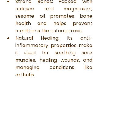
Strong Bones: Packed with 
calcium and magnesium, 
sesame oil promotes bone 
health and helps prevent 
conditions like osteoporosis.
Natural Healing: Its anti-
inflammatory properties make 
it ideal for soothing sore 
muscles, healing wounds, and 
managing conditions like 
arthritis.
A Return to Simplicity
In today’s fast-paced world, it’s 
easy to lose sight of life’s simple 
pleasures. Rustic Bounty’s wood 
cold-pressed sesame oil is a 
reminder of the beauty of slowing 
down, appreciating the little things, 
and reconnecting with the earth. 