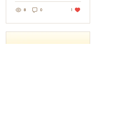
balanced, and effective.
8
0
1
Mar 26, 2026
∙
2
min
How to Build a Simple
Natural Skincare