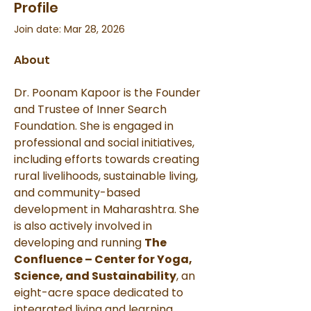
Profile
Join date: Mar 28, 2026
About
Dr. Poonam Kapoor is the Founder 
and Trustee of Inner Search 
Foundation. She is engaged in 
professional and social initiatives, 
including efforts towards creating 
rural livelihoods, sustainable living, 
and community-based 
development in Maharashtra. She 
is also actively involved in 
developing and running 
The 
Confluence – Center for Yoga, 
Science, and Sustainability
, an 
eight-acre space dedicated to 
integrated living and learning.