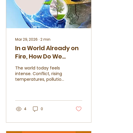
Mar 29, 2026
∙
2
min
In a World Already on
Fire, How Do We
Choose to Live?
The world today feels
intense. Conflict, rising
temperatures, pollution,
and uncertainty have
become part of
everyday conversation.
While we may not
control global events,
4
0
we do control how we
choose to live within
them. This is where
sustainable living begins;