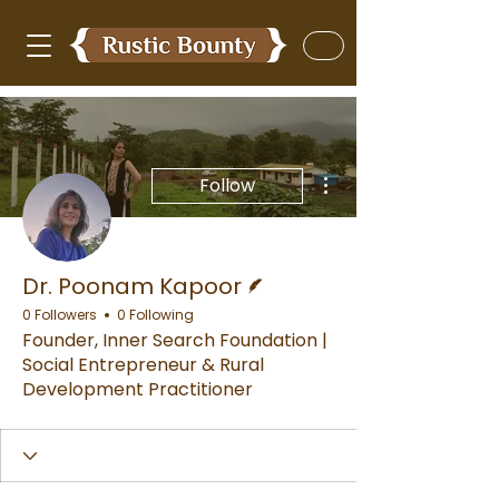
More actions
Follow
Writer
Dr. Poonam Kapoor
0 Followers
0 Following
Founder, Inner Search Foundation |
Social Entrepreneur & Rural
Development Practitioner