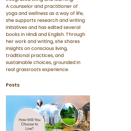
A counselor and practitioner of 
yoga and wellness as a way of life, 
she supports research and writing 
initiatives and has edited several 
books in Hindi and English. Through 
her work and writing, she shares 
insights on conscious living, 
traditional practices, and 
sustainable choices, grounded in 
real grassroots experience.
Posts