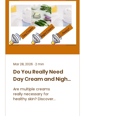
not as a trend, but as a
conscious choice.
Mar 28, 2026
∙
2
min
Do You Really Need
Day Cream and Night
Cream
Are multiple creams
really necessary for
healthy skin? Discover
what your skin truly
needs and how to keep
your routine simple,