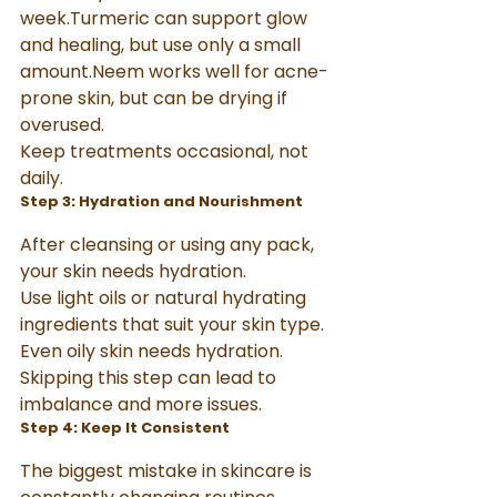
week.Turmeric can support glow 
and healing, but use only a small 
amount.Neem works well for acne-
prone skin, but can be drying if 
overused.
Keep treatments occasional, not 
daily.
Step 3: Hydration and Nourishment
After cleansing or using any pack, 
your skin needs hydration.
Use light oils or natural hydrating 
ingredients that suit your skin type. 
Even oily skin needs hydration. 
Skipping this step can lead to 
imbalance and more issues.
Step 4: Keep It Consistent
The biggest mistake in skincare is 