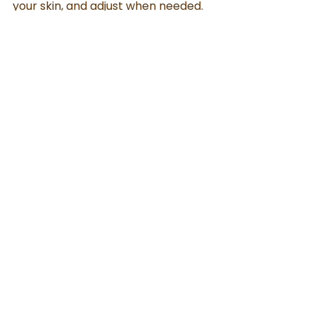
your skin, and adjust when needed.
Always Remember
Choose wisely. Use mindfully. 
Observe patiently.
When done right, even a simple 
natural routine can give lasting 
results
Natural Skin Care
See All
Recent Posts