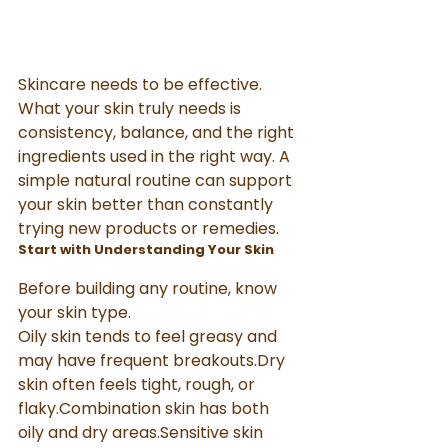
Skincare needs to be effective. 
What your skin truly needs is 
consistency, balance, and the right 
ingredients used in the right way. A 
simple natural routine can support 
your skin better than constantly 
trying new products or remedies.
Start with Understanding Your Skin
Before building any routine, know 
your skin type.
Oily skin tends to feel greasy and 
may have frequent breakouts.Dry 
skin often feels tight, rough, or 
flaky.Combination skin has both 
oily and dry areas.Sensitive skin 