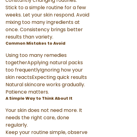
constantly changing routines.
Stick to a simple routine for a few 
weeks. Let your skin respond. Avoid 
mixing too many ingredients at 
once. Consistency brings better 
results than variety.
Common Mistakes to Avoid
Using too many remedies 
togetherApplying natural packs 
too frequentlyIgnoring how your 
skin reactsExpecting quick results
Natural skincare works gradually. 
Patience matters.
A Simple Way to Think About It
Your skin does not need more. It 
needs the right care, done 
regularly.
Keep your routine simple, observe 