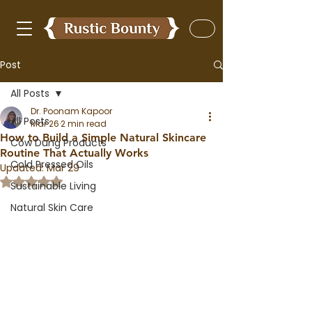
Post
All Posts
Dr. Poonam Kapoor
All Posts
Mar 26
2 min read
How to Build a Simple Natural Skincare
Cow Dung Products
Routine That Actually Works
Cold Pressed Oils
Updated:
Mar 29
Rated NaN out of 5 stars.
Sustainable Living
Natural Skin Care