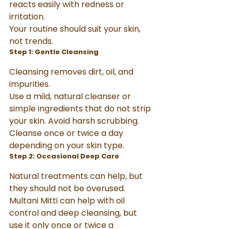
reacts easily with redness or 
irritation.
Your routine should suit your skin, 
not trends.
Step 1: Gentle Cleansing
Cleansing removes dirt, oil, and 
impurities.
Use a mild, natural cleanser or 
simple ingredients that do not strip 
your skin. Avoid harsh scrubbing. 
Cleanse once or twice a day 
depending on your skin type.
Step 2: Occasional Deep Care
Natural treatments can help, but 
they should not be overused.
Multani Mitti can help with oil 
control and deep cleansing, but 
use it only once or twice a 