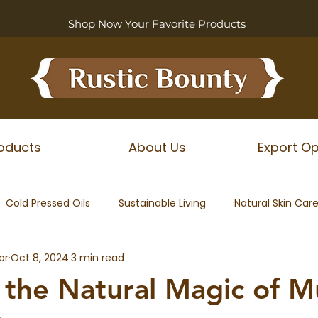
Shop Now Your Favorite Products
oducts
About Us
Export Op
Cold Pressed Oils
Sustainable Living
Natural Skin Car
or
Oct 8, 2024
3 min read
 the Natural Magic of M