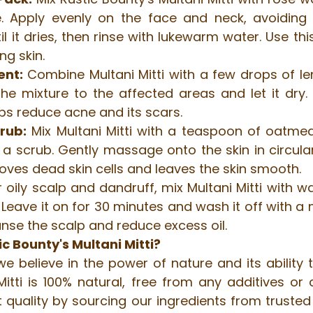
 Apply evenly on the face and neck, avoiding t
il it dries, then rinse with lukewarm water. Use thi
ng skin.
ent:
 Combine Multani Mitti with a few drops of le
he mixture to the affected areas and let it dry. R
lps reduce acne and its scars.
crub:
 Mix Multani Mitti with a teaspoon of oatmeal
a scrub. Gently massage onto the skin in circula
moves dead skin cells and leaves the skin smooth.
r oily scalp and dandruff, mix Multani Mitti with w
p. Leave it on for 30 minutes and wash it off with a
anse the scalp and reduce excess oil.
 Bounty's Multani Mitti?
we believe in the power of nature and its ability 
Mitti is 100% natural, free from any additives or 
 quality by sourcing our ingredients from trusted 