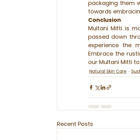
packaging them wit
towards embracing 
Conclusion
Multani Mitti is m
passed down throu
experience the m
Embrace the rustic
our Multani Mitti t
Natural Skin Care
Sust
Recent Posts