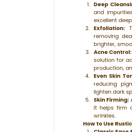
Deep Cleansi
and impuritie
excellent deep
Exfoliation:
 T
removing dead
brighter, smo
Acne Control:
solution for a
production, a
Even Skin To
reducing pigm
lighten dark s
Skin Firming:
 
It helps firm
wrinkles.
How to Use Rustic
Classic Face 