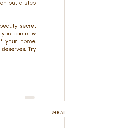
on but a step 
beauty secret 
 you can now 
f your home. 
deserves. Try 
See All