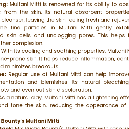
ng:
 Multani Mitti is renowned for its ability to abs
s from the skin. Its natural absorbent properti
 cleanser, leaving the skin feeling fresh and rejuve
he fine particles in Multani Mitti gently exfoli
 skin cells and unclogging pores. This helps i
other complexion.
 With its cooling and soothing properties, Multani Mi
cne-prone skin. It helps reduce inflammation, contr
nd minimizes breakouts.
ne:
 Regular use of Multani Mitti can help improve
entation and blemishes. Its natural bleaching 
pots and even out skin discoloration.
As a natural clay, Multani Mitti has a tightening effe
 and tone the skin, reducing the appearance of f
 Bounty's Multani Mitti
Pack:
 Mix Rustic Bounty's Multani Mitti with rose w