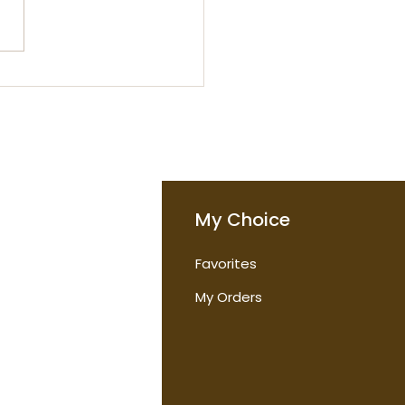
ou Really Need Day
m and Night Cream
o
My Choice
Favorites
t Us
My Orders
tions