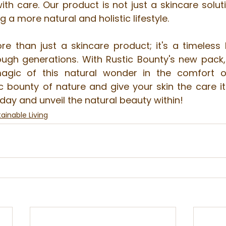
h care. Our product is not just a skincare soluti
a more natural and holistic lifestyle.
ore than just a skincare product; it's a timeless 
gh generations. With Rustic Bounty's new pack,
agic of this natural wonder in the comfort o
 bounty of nature and give your skin the care it 
oday and unveil the natural beauty within!
ainable Living