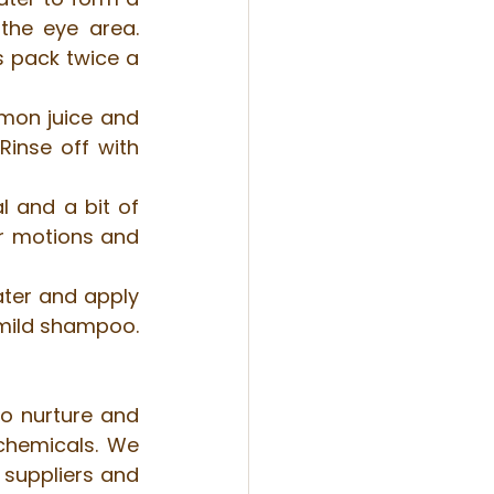
he eye area. 
s pack twice a 
mon juice and 
inse off with 
 and a bit of 
r motions and 
ater and apply 
 mild shampoo. 
to nurture and 
chemicals. We 
suppliers and 