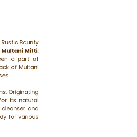
Rustic Bounty 
 
Multani Mitti
. 
en a part of 
ck of Multani 
ses.
s. Originating 
r its natural 
 cleanser and 
dy for various 