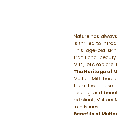
Nature has always 
is thrilled to intr
This age-old skin
traditional beaut
Mitti, let's explore
The Heritage of M
Multani Mitti has b
from the ancient c
healing and beauti
exfoliant, Multani
skin issues.
Benefits of Multan