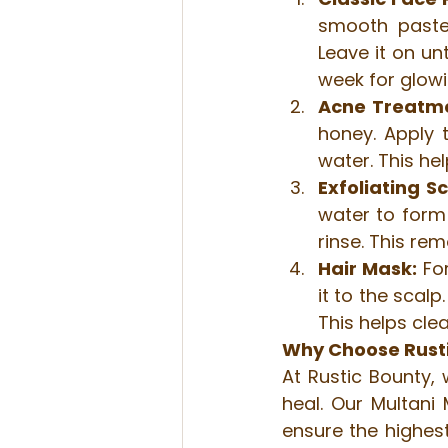
smooth paste.
Leave it on unt
week for glowi
Acne Treatm
honey. Apply t
water. This he
Exfoliating S
water to form 
rinse. This re
Hair Mask:
 Fo
it to the scal
This helps cle
Why Choose Rustic
At Rustic Bounty, 
heal. Our Multani 
ensure the highest