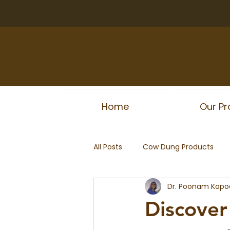
Home
Our Pr
All Posts
Cow Dung Products
Dr. Poonam Kapo
Discover