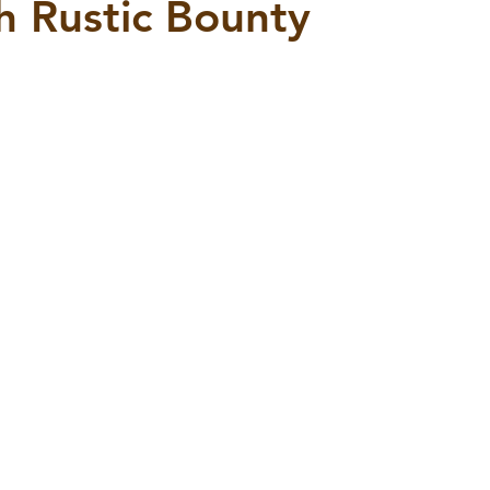
th Rustic Bounty
5 stars.