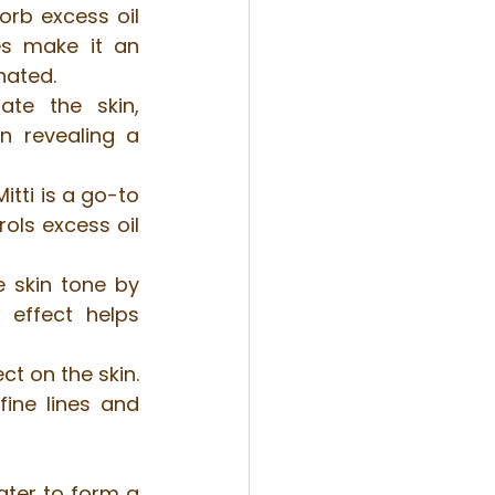
orb excess oil 
es make it an 
nated.
ate the skin, 
n revealing a 
tti is a go-to 
ols excess oil 
 skin tone by 
effect helps 
ct on the skin. 
ine lines and 
ater to form a 