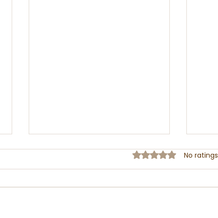
Rated 0 out of 5 sta
No ratings