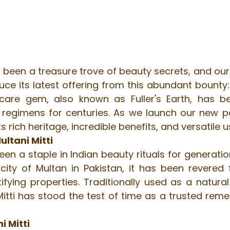
been a treasure trove of beauty secrets, and our 
oduce its latest offering from this abundant bounty:
care gem, also known as Fuller's Earth, has be
y regimens for centuries. As we launch our new pa
 its rich heritage, incredible benefits, and versatile u
ultani Mitti
een a staple in Indian beauty rituals for generation
ity of Multan in Pakistan, it has been revered fo
fying properties. Traditionally used as a natural
 Mitti has stood the test of time as a trusted reme
i Mitti