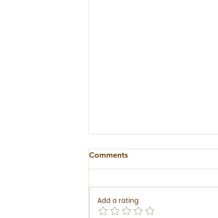
Comments
Add a rating