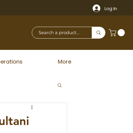
Log In
erations
More
e
ultani