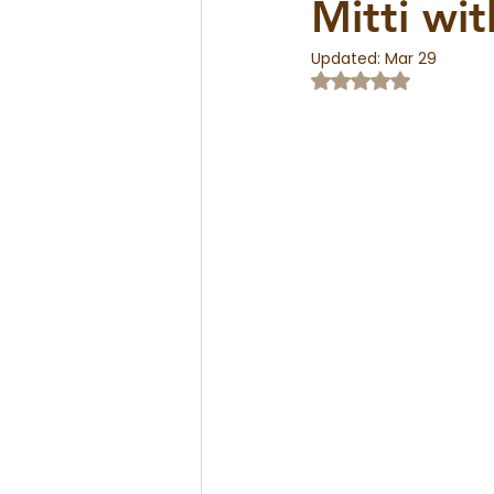
Mitti wi
Updated:
Mar 29
Rated NaN out of 