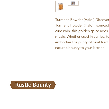
Turmeric Powder (Haldi) Discover 
Turmeric Powder (Haldi), sourced 
curcumin, this golden spice adds r
meals. Whether used in curries, t
embodies the purity of rural trad
nature’s bounty to your kitchen.
Menu
Home
Need Help?
Our Products
Visit our
Customer Support