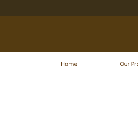
Home
Our Pr