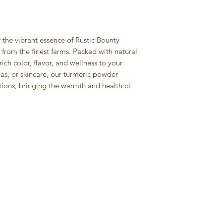
straightforward re
more information 
great way to build 
packaging and cost
customers that the
information about 
way to build trust
the vibrant essence of Rustic Bounty
that they can buy 
from the finest farms. Packed with natural
ich color, flavor, and wellness to your
eas, or skincare, our turmeric powder
itions, bringing the warmth and health of
Categories
Inf
Decor & Pooja: Cow Dung items
FAQ
Spices & Herbs
Abou