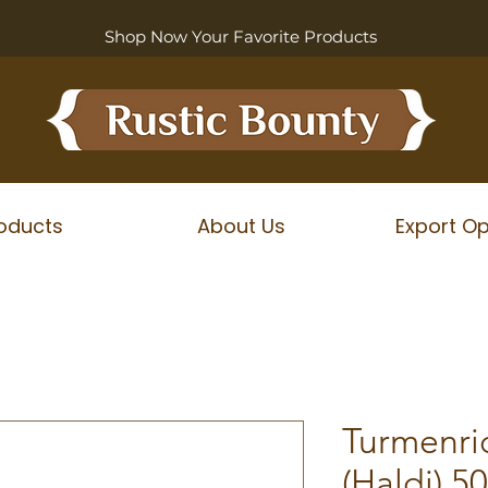
Shop Now Your Favorite Products
oducts
About Us
Export Op
Turmenri
(Haldi) 