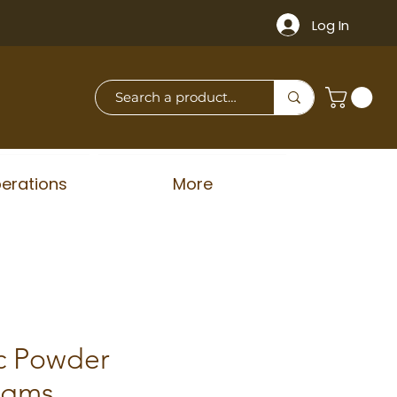
Log In
erations
More
c Powder
50gms